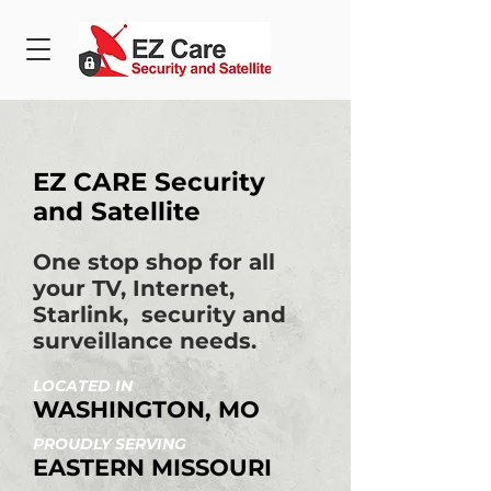
EZ CARE Security
and Satellite
One stop shop for all
your TV, Internet,
Starlink, security and
surveillance needs.
LOCATED IN
WASHINGTON, MO
PROUDLY SERVING
EASTERN MISSOURI