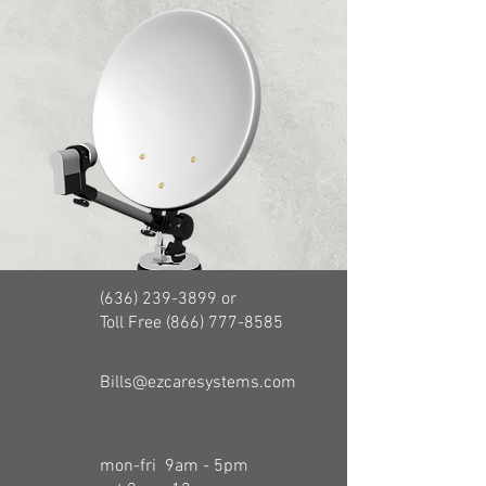
(636) 239-3899
or
Toll Free (866) 777-8585
Bills@ezcaresystems.com
mon-fri 9am - 5pm