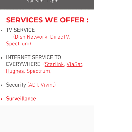
sat 9am- 12pm
SERVICES WE OFFER :
TV SERVICE
(
Dish Network
,
DirecTV
,
Spectrum)
INTERNET SERVICE TO
EVERYWHERE
(
Starlink
,
ViaSat
,
Hughes
, Spectrum)
Security
(
ADT
,
Vivint
)
Surveillance