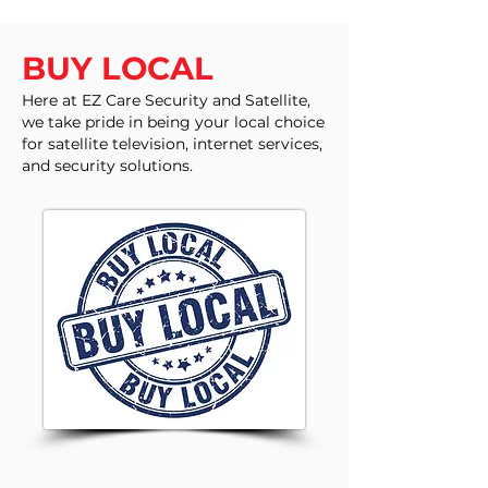
BUY LOCAL
Here at EZ Care Security and Satellite,
we take pride in being your local choice
for satellite television, internet services,
and security solutions.