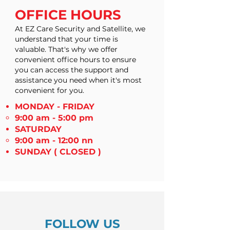
OFFICE HOURS
At EZ Care Security and Satellite, we
understand that your time is
valuable. That's why we offer
convenient office hours to ensure
you can access the support and
assistance you need when it's most
convenient for you.
MONDAY - FRIDAY
9:00 am - 5:00 pm
SATURDAY
9:00 am - 12:00 nn
SUNDAY
( CLOSED )
FOLLOW US