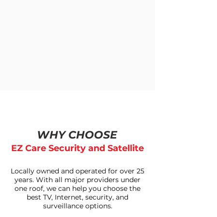
WHY CHOOSE
EZ Care Security and Satellite
Locally owned and operated for over 25
years. With all major providers under
one roof, we can help you choose the
best TV, Internet, security, and
surveillance options.