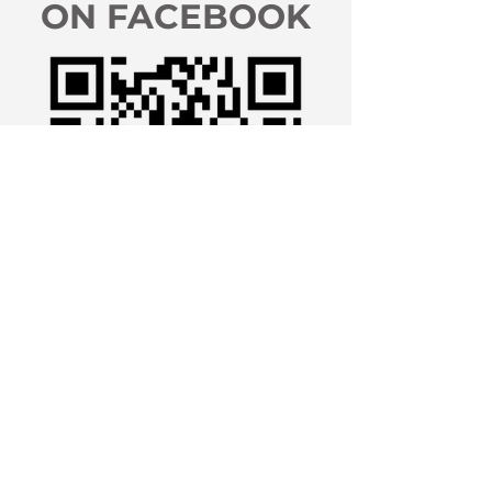
ON FACEBOOK